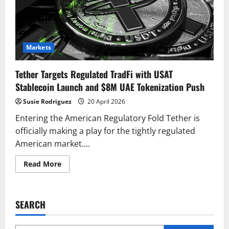
Markets
Tether Targets Regulated TradFi with USAT
Stablecoin Launch and $8M UAE Tokenization Push
Susie Rodriguez
20 April 2026
Entering the American Regulatory Fold Tether is
officially making a play for the tightly regulated
American market....
Read
Read More
more
about
Tether
Targets
Regulated
SEARCH
TradFi
with
USAT
Stablecoin