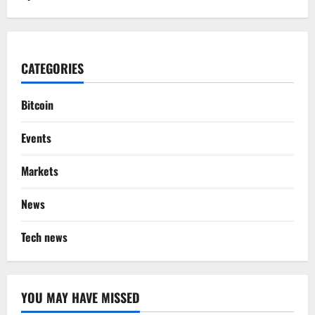
CATEGORIES
Bitcoin
Events
Markets
News
Tech news
YOU MAY HAVE MISSED