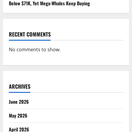
Below $71K, Yet Mega-Whales Keep Buying
RECENT COMMENTS
No comments to show.
ARCHIVES
June 2026
May 2026
April 2026