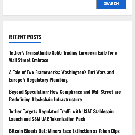
Launch
SEARCH
and
$8M
UAE
Tokenization
Push
RECENT POSTS
Tether’s Transatlantic Split: Trading European Exile for a
Wall Street Embrace
A Tale of Two Frameworks: Washington’s Turf Wars and
Europe’s Regulatory Plumbing
Beyond Speculation: How Compliance and Wall Street are
Redefining Blockchain Infrastructure
Tether Targets Regulated TradFi with USAT Stablecoin
Launch and $8M UAE Tokenization Push
Bitcoin Bleeds Out: Miners Face Extinction as Token Dips