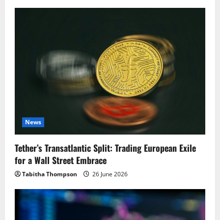
News
Tether’s Transatlantic Split: Trading European Exile
for a Wall Street Embrace
Tabitha Thompson
26 June 2026