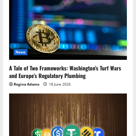
News
A Tale of Two Frameworks: Washington’s Turf Wars
and Europe’s Regulatory Plumbing
Regina Adams
18 June 2026