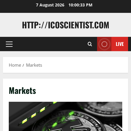
Skip
7 August 2026
10:00:33 PM
to
content
HTTP://ICOSCIENTIST.COM
LIVE
Primary
Menu
Home
Markets
Markets