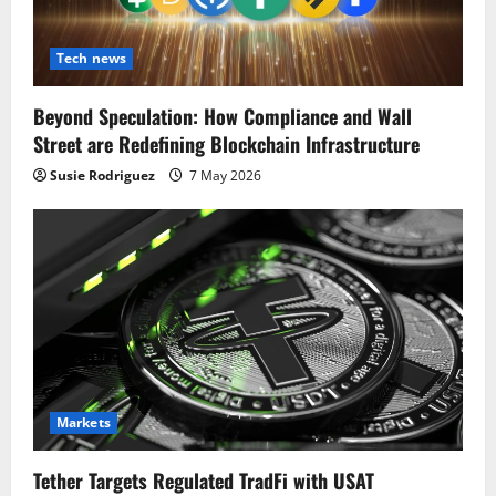
Tech news
Beyond Speculation: How Compliance and Wall
Street are Redefining Blockchain Infrastructure
Susie Rodriguez
7 May 2026
Markets
Tether Targets Regulated TradFi with USAT